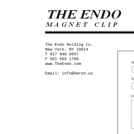
The Endo Holding Co.
New York, NY 10014
T 917 940 9657
F 501 665 1760
N
www.TheEndo.com
Email:
info@Amron.us
E
C