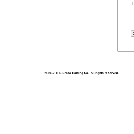
I
© 2017 THE ENDO Holding Co. All rights reserved.